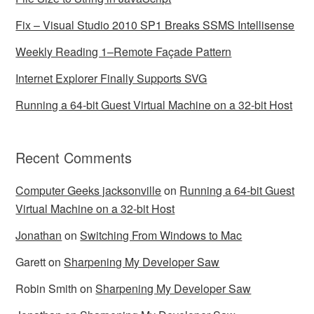
Fix – Visual Studio 2010 SP1 Breaks SSMS Intellisense
Weekly Reading 1–Remote Façade Pattern
Internet Explorer Finally Supports SVG
Running a 64-bit Guest Virtual Machine on a 32-bit Host
Recent Comments
Computer Geeks jacksonville
on
Running a 64-bit Guest
Virtual Machine on a 32-bit Host
Jonathan
on
Switching From Windows to Mac
Garett
on
Sharpening My Developer Saw
Robin Smith
on
Sharpening My Developer Saw