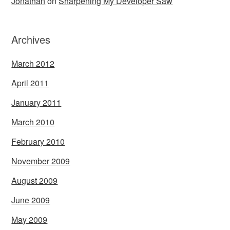
Jonathan
on
Sharpening My Developer Saw
Archives
March 2012
April 2011
January 2011
March 2010
February 2010
November 2009
August 2009
June 2009
May 2009