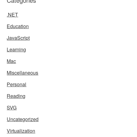
Categories
.NET
Education
JavaScript
Learning
Mac
Miscellaneous
Personal
Reading
SVG
Uncategorized
Virtualization