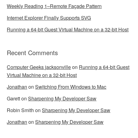
Weekly Reading 1–Remote Façade Pattern
Internet Explorer Finally Supports SVG
Running a 64-bit Guest Virtual Machine on a 32-bit Host
Recent Comments
Computer Geeks jacksonville
on
Running a 64-bit Guest
Virtual Machine on a 32-bit Host
Jonathan
on
Switching From Windows to Mac
Garett
on
Sharpening My Developer Saw
Robin Smith
on
Sharpening My Developer Saw
Jonathan
on
Sharpening My Developer Saw