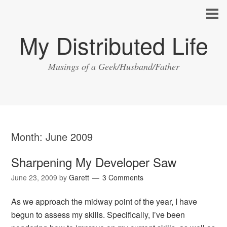
My Distributed Life
Musings of a Geek/Husband/Father
Month:
June 2009
Sharpening My Developer Saw
June 23, 2009
by
Garett
3 Comments
As we approach the midway point of the year, I have
begun to assess my skills. Specifically, I’ve been