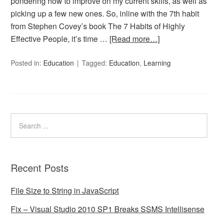
pondering how to improve on my current skills, as well as
picking up a few new ones. So, inline with the 7th habit
from Stephen Covey’s book The 7 Habits of Highly
Effective People, it’s time …
[Read more…]
Posted in:
Education
Tagged:
Education
,
Learning
Recent Posts
File Size to String in JavaScript
Fix – Visual Studio 2010 SP1 Breaks SSMS Intellisense