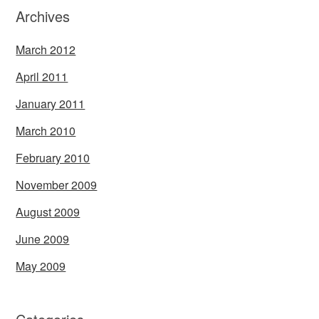
Archives
March 2012
April 2011
January 2011
March 2010
February 2010
November 2009
August 2009
June 2009
May 2009