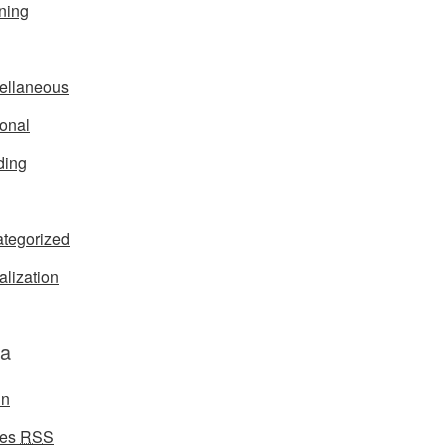
ning
ellaneous
onal
ding
tegorized
alization
a
in
ies
RSS