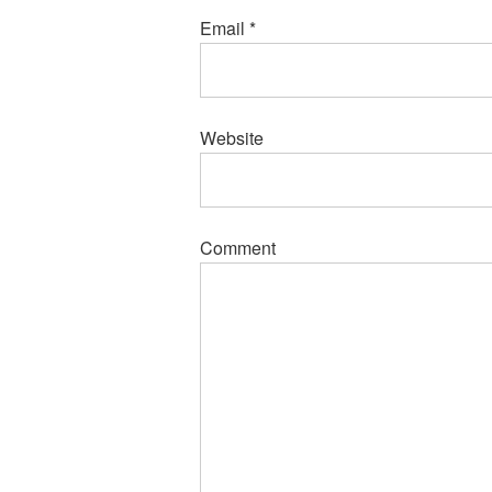
Email
*
Website
Comment