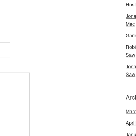
Host
Jona
Mac
Gare
Robi
Saw
Jona
Saw
Arc
Marc
Apri
Janu