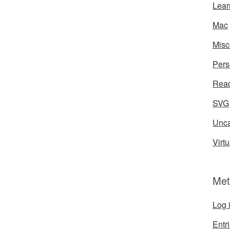
Lear
Mac
Misc
Pers
Rea
SVG
Unca
Virtu
Met
Log 
Entr