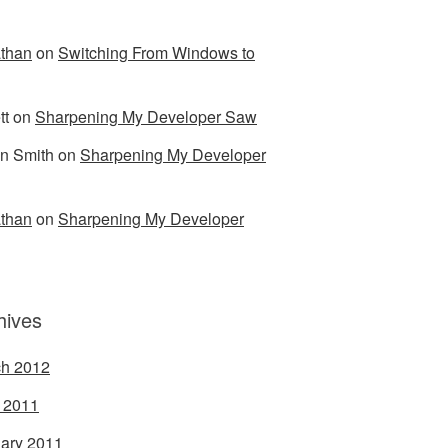
than
on
Switching From Windows to
tt
on
Sharpening My Developer Saw
n Smith
on
Sharpening My Developer
than
on
Sharpening My Developer
hives
h 2012
l 2011
ary 2011