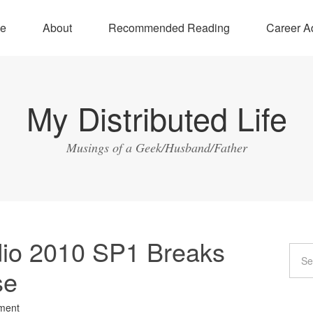
e
About
Recommended Reading
Career A
My Distributed Life
Musings of a Geek/Husband/Father
udio 2010 SP1 Breaks
se
ment