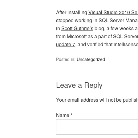
After installing
Visual Studio 2010 Se
stopped working in SQL Server Man
in
Scott Guthrie’s
blog, a few weeks ago
from Microsoft as a part of SQL Serv
update 7
, and verified that intellisen
Posted in:
Uncategorized
Leave a Reply
Your email address will not be publis
Name
*