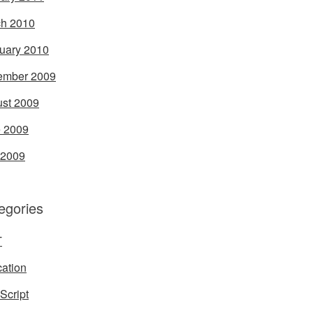
h 2010
uary 2010
ember 2009
st 2009
 2009
 2009
egories
T
ation
Script