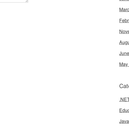
Marc
Febr
Nov
Augu
June
May
Cat
.NE
Educ
Java