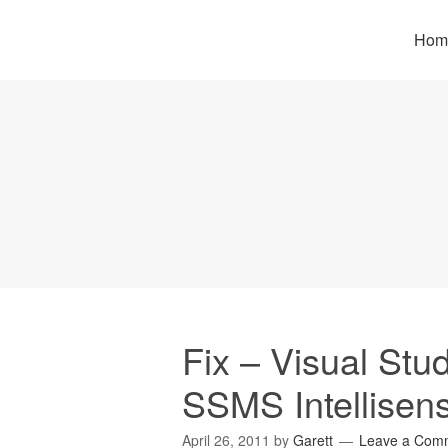
Hom
Fix – Visual St
SSMS Intellisen
April 26, 2011
by
Garett
Leave a Com