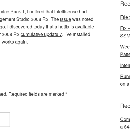
Rec
rvice Pack
1, I noticed that intellisense had
File 
agement Studio 2008 R2. The
issue
was noted
. I discovered today that a hotfix is available
Fix 
er 2008 R2
cumulative update 7
. I’ve installed
SSMS
se works again.
Week
Patt
Inte
Runn
on a
hed.
Required fields are marked
*
Rec
Comp
a 64