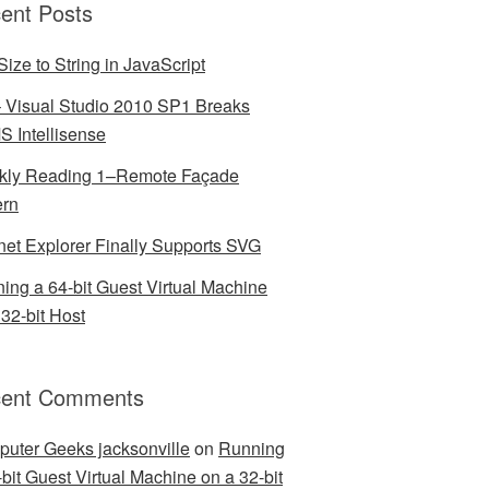
ent Posts
Size to String in JavaScript
– Visual Studio 2010 SP1 Breaks
 Intellisense
ly Reading 1–Remote Façade
ern
rnet Explorer Finally Supports SVG
ing a 64-bit Guest Virtual Machine
 32-bit Host
ent Comments
uter Geeks jacksonville
on
Running
-bit Guest Virtual Machine on a 32-bit