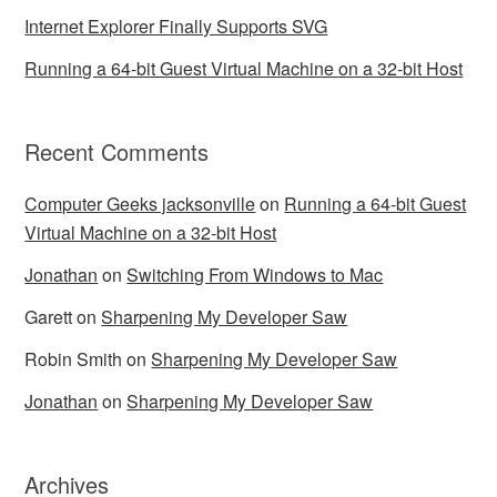
Internet Explorer Finally Supports SVG
Running a 64-bit Guest Virtual Machine on a 32-bit Host
Recent Comments
Computer Geeks jacksonville
on
Running a 64-bit Guest
Virtual Machine on a 32-bit Host
Jonathan
on
Switching From Windows to Mac
Garett
on
Sharpening My Developer Saw
Robin Smith
on
Sharpening My Developer Saw
Jonathan
on
Sharpening My Developer Saw
Archives