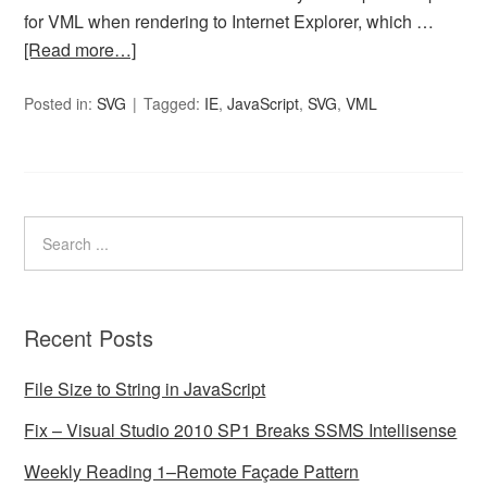
for VML when rendering to Internet Explorer, which …
[Read more…]
Posted in:
SVG
Tagged:
IE
,
JavaScript
,
SVG
,
VML
Recent Posts
File Size to String in JavaScript
Fix – Visual Studio 2010 SP1 Breaks SSMS Intellisense
Weekly Reading 1–Remote Façade Pattern