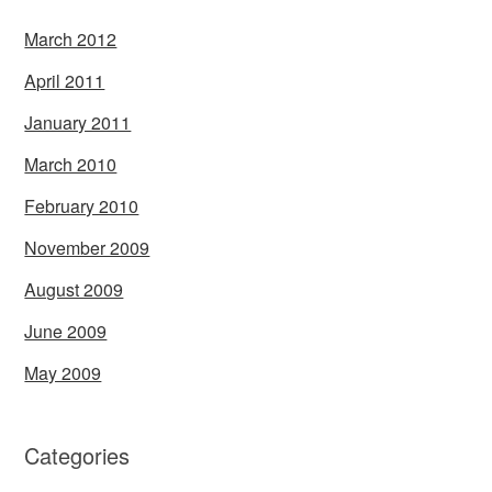
March 2012
April 2011
January 2011
March 2010
February 2010
November 2009
August 2009
June 2009
May 2009
Categories