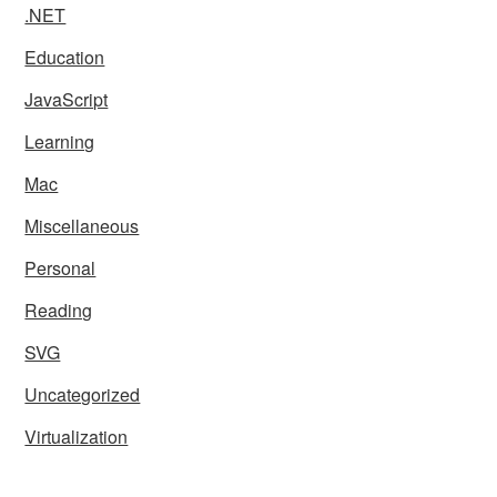
.NET
Education
JavaScript
Learning
Mac
Miscellaneous
Personal
Reading
SVG
Uncategorized
Virtualization