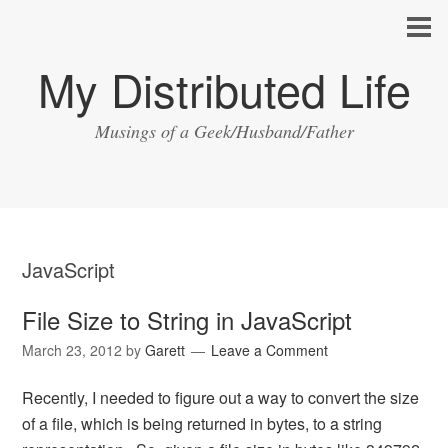
My Distributed Life
Musings of a Geek/Husband/Father
JavaScript
File Size to String in JavaScript
March 23, 2012
by
Garett
Leave a Comment
Recently, I needed to figure out a way to convert the size
of a file, which is being returned in bytes, to a string