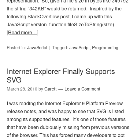
representation. So, given a file size in bytes like 349792
the string “342KB” would be returned. Inspired by the
following StackOverflow post, I came up with this
JavaScript version. function fileSizeToString(size) …
[Read more…]
Posted in:
JavaScript
Tagged:
JavaScript
,
Programming
Internet Explorer Finally Supports
SVG
March 28, 2010
by
Garett
Leave a Comment
I was reading the Internet Explorer 9 Platform Preview
release notes, and was happy to see that SVG is listed
among its supported features. It’s one of those features
that have been dubiously missing from previous versions
of the browser. This has forced many developers to opt