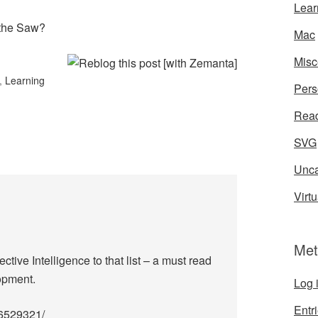
Lear
 the Saw?
Mac
Misc
,
Learning
Pers
Rea
SVG
Unca
Virtu
Met
tive Intelligence to that list – a must read
opment.
Log 
Entr
96529321/