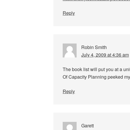
Reply
Robin Smith
July 4, 2009 at 4:36 am
The book list will put you at a u
Of Capacity Planning peeked my 
Reply
Garett