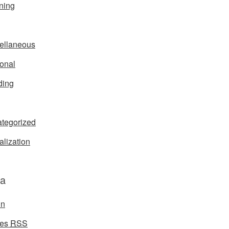
ning
ellaneous
onal
ding
tegorized
alization
a
in
ies
RSS