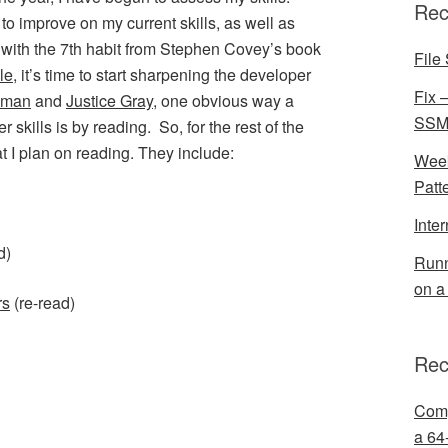
Rec
to improve on my current skills, as well as
 with the 7th habit from Stephen Covey’s book
File 
le
, it’s time to start sharpening the developer
Fix 
lman
and
Justice Gray
, one obvious way a
SSMS
skills is by reading. So, for the rest of the
at I plan on reading. They include:
Week
Patt
Inte
d)
Runn
on a
rs
(re-read)
Rec
Comp
a 64