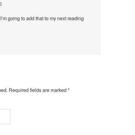
m
 I’m going to add that to my next reading
hed.
Required fields are marked
*