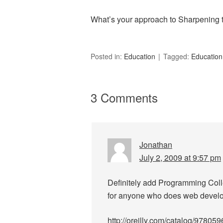
What’s your approach to Sharpening
Posted in:
Education
Tagged:
Education
3 Comments
Jonathan
July 2, 2009 at 9:57 pm
Definitely add Programming Collec
for anyone who does web devel
http://oreilly.com/catalog/97805