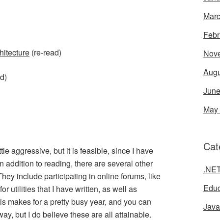
Marc
Febr
hitecture
(re-read)
Nov
Augu
d)
June
May
Cat
tle aggressive, but it is feasible, since I have
n addition to reading, there are several other
.NE
 They include participating in online forums, like
Educ
or utilities that I have written, as well as
is makes for a pretty busy year, and you can
Java
way, but I do believe these are all attainable.