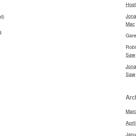
Host
Jona
d)
Mac
s
Gare
Robi
Saw
Jona
Saw
Arc
Marc
Apri
Janu