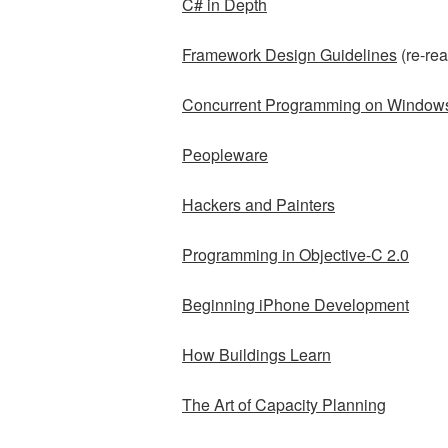
C# in Depth
Framework Design Guidelines
(re-rea
Concurrent Programming on Window
Peopleware
Hackers and Painters
Programming in Objective-C 2.0
Beginning iPhone Development
How Buildings Learn
The Art of Capacity Planning