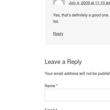
July 4, 2009 at 11:10 a
Yes, that’s definitely a good one.
list.
Reply
Leave a Reply
Your email address will not be publis
Name
*