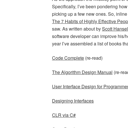
Specifically, I’ve been pondering how 
picking up a few new ones. So, inline
The 7 Habits of Highly Effective Peop
saw. As written about by
Scott Hanse
software developer can improve his/her 
year I’ve assembled a list of books th
Code Complete
(re-read)
The Algorithm Design Manual
(re-rea
User Interface Design for Programme
Designing Interfaces
CLR via C#