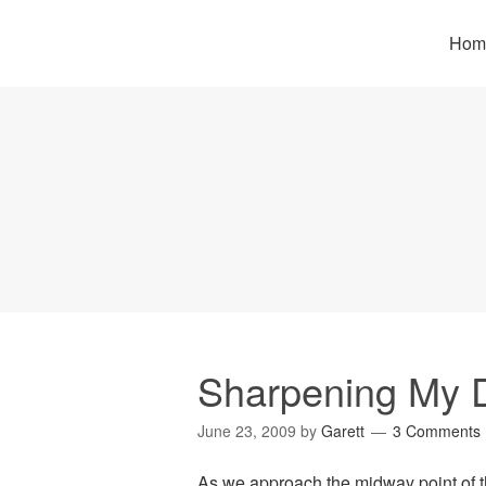
Hom
Sharpening My 
June 23, 2009
by
Garett
3 Comments
As we approach the midway point of th