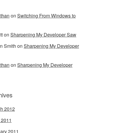
than
on
Switching From Windows to
tt
on
Sharpening My Developer Saw
n Smith
on
Sharpening My Developer
than
on
Sharpening My Developer
hives
h 2012
l 2011
ary 2011