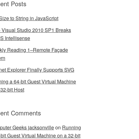
ent Posts
Size to String in JavaScript
– Visual Studio 2010 SP1 Breaks
 Intellisense
ly Reading 1–Remote Façade
ern
rnet Explorer Finally Supports SVG
ing a 64-bit Guest Virtual Machine
 32-bit Host
ent Comments
uter Geeks jacksonville
on
Running
-bit Guest Virtual Machine on a 32-bit