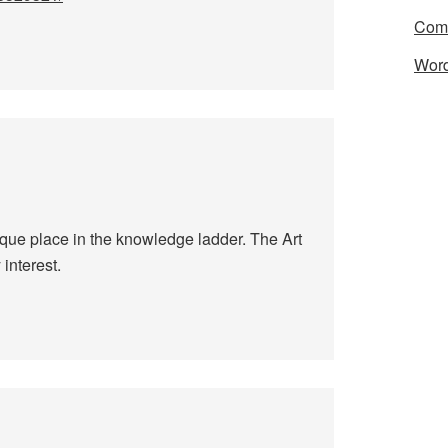
Com
Word
nique place in the knowledge ladder. The Art
interest.