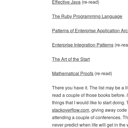
Effective Java
(re-read)
The Ruby Programming Language
Patterns of Enterprise Application Arc
Enterprise Integration Patterns
(re-rea
The Art of the Start
Mathematical Proofs
(re-read)
There you have it. The list may be a lit
read a couple of those books before. I
things that I would like to start doing.
stackoverflow.com
, giving away code f
attending a couple of conferences. Th
never predict when life will get in the 