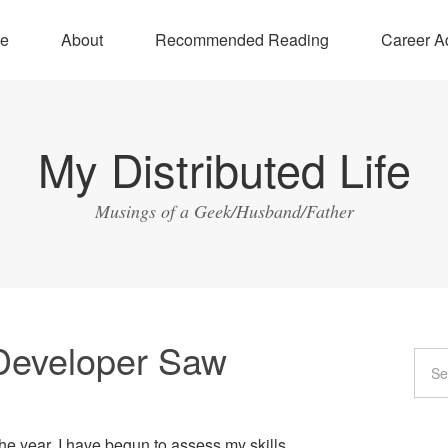
e
About
Recommended Reading
Career A
My Distributed Life
Musings of a Geek/Husband/Father
Developer Saw
e year, I have begun to assess my skills.