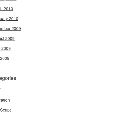
h 2010
uary 2010
ember 2009
st 2009
 2009
 2009
egories
T
ation
Script