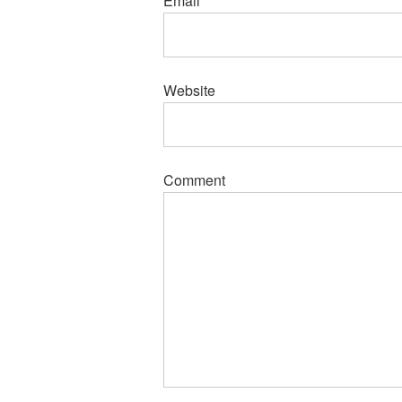
Email
*
Website
Comment