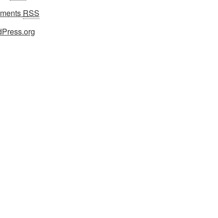
ments
RSS
Press.org