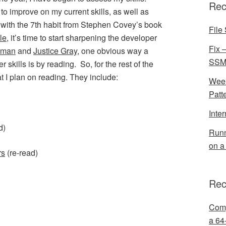
Rec
to improve on my current skills, as well as
 with the 7th habit from Stephen Covey’s book
File 
le
, it’s time to start sharpening the developer
Fix 
lman
and
Justice Gray
, one obvious way a
SSMS
skills is by reading. So, for the rest of the
at I plan on reading. They include:
Week
Patt
Inte
d)
Runn
on a
rs
(re-read)
Rec
Comp
a 64