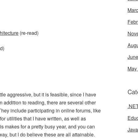
Marc
Febr
hitecture
(re-read)
Nov
Augu
d)
June
May
Cat
tle aggressive, but it is feasible, since I have
n addition to reading, there are several other
.NE
 They include participating in online forums, like
Educ
or utilities that I have written, as well as
is makes for a pretty busy year, and you can
Java
way, but I do believe these are all attainable.