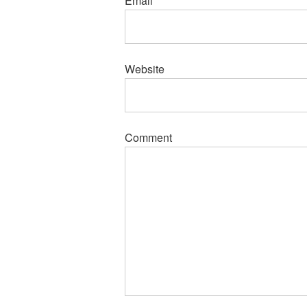
Email
*
Website
Comment