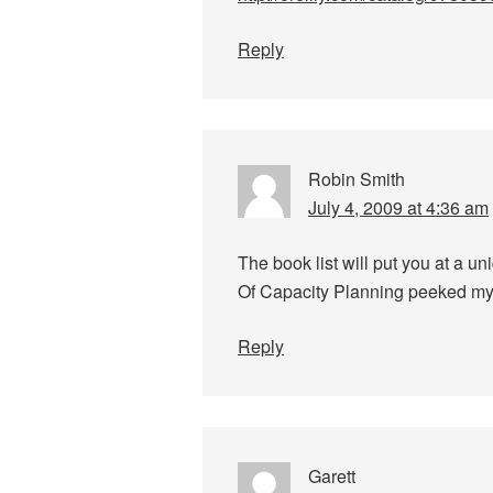
Reply
Robin Smith
July 4, 2009 at 4:36 am
The book list will put you at a u
Of Capacity Planning peeked my 
Reply
Garett