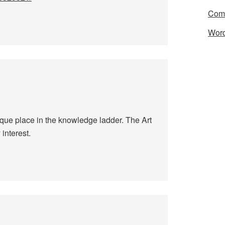
Com
Word
nique place in the knowledge ladder. The Art
interest.