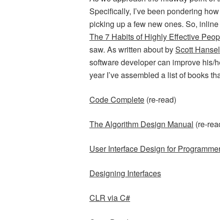
Specifically, I’ve been pondering how 
picking up a few new ones. So, inline
The 7 Habits of Highly Effective Peop
saw. As written about by
Scott Hanse
software developer can improve his/her 
year I’ve assembled a list of books th
Code Complete
(re-read)
The Algorithm Design Manual
(re-rea
User Interface Design for Programme
Designing Interfaces
CLR via C#