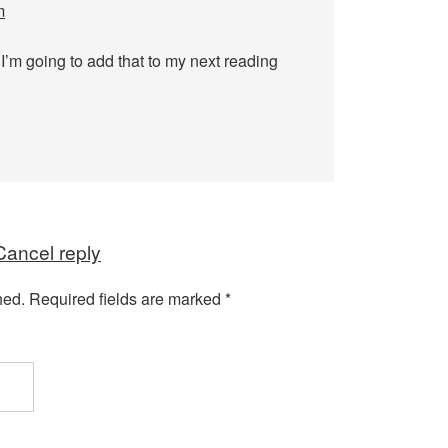
m
 I’m going to add that to my next reading
Cancel reply
hed.
Required fields are marked
*