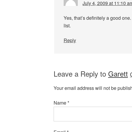
July 4, 2009 at 11:10 a
Yes, that’s definitely a good one.
list.
Reply
Leave a Reply to
Garett
Your email address will not be publis
Name
*