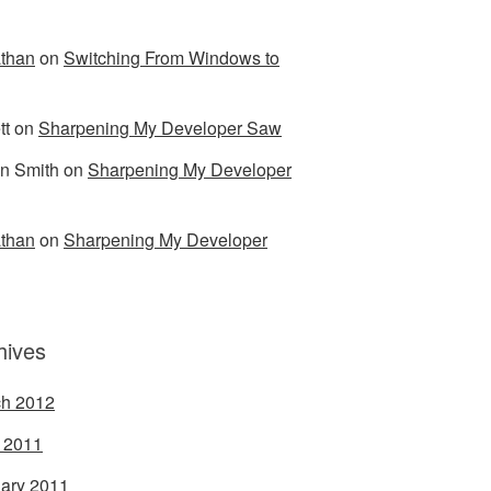
than
on
Switching From Windows to
tt
on
Sharpening My Developer Saw
n Smith
on
Sharpening My Developer
than
on
Sharpening My Developer
hives
h 2012
l 2011
ary 2011