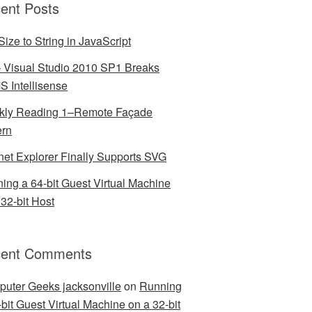
ent Posts
Size to String in JavaScript
– Visual Studio 2010 SP1 Breaks
 Intellisense
ly Reading 1–Remote Façade
ern
rnet Explorer Finally Supports SVG
ing a 64-bit Guest Virtual Machine
 32-bit Host
ent Comments
uter Geeks jacksonville
on
Running
-bit Guest Virtual Machine on a 32-bit