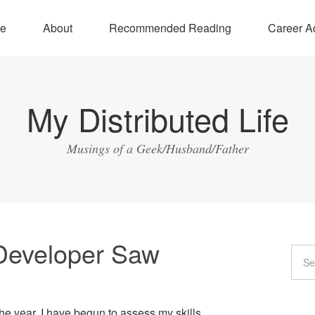
e
About
Recommended Reading
Career A
My Distributed Life
Musings of a Geek/Husband/Father
Developer Saw
e year, I have begun to assess my skills.