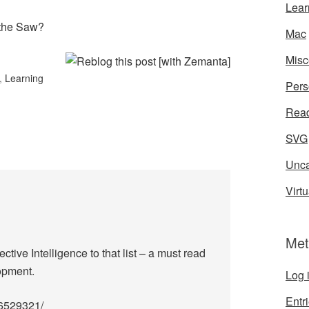
Lear
 the Saw?
Mac
Misc
,
Learning
Pers
Rea
SVG
Unca
Virtu
Met
tive Intelligence to that list – a must read
opment.
Log 
Entr
96529321/