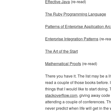
Effective Java
(re-read)
The Ruby Programming Language
Patterns of Enterprise Application Arc
Enterprise Integration Patterns
(re-rea
The Art of the Start
Mathematical Proofs
(re-read)
There you have it. The list may be a lit
read a couple of those books before. I
things that I would like to start doing.
stackoverflow.com
, giving away code f
attending a couple of conferences. Th
never predict when life will get in the 