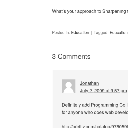
What’s your approach to Sharpening
Posted in:
Education
Tagged:
Education
3 Comments
Jonathan
July 2, 2009 at 9:57 pm
Definitely add Programming Collec
for anyone who does web devel
http://oreilly.com/catalog/97805