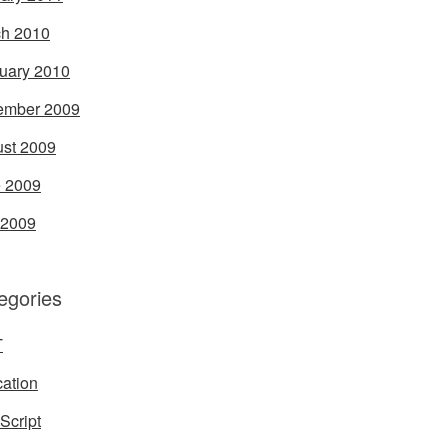
h 2010
uary 2010
ember 2009
st 2009
 2009
 2009
egories
T
ation
Script