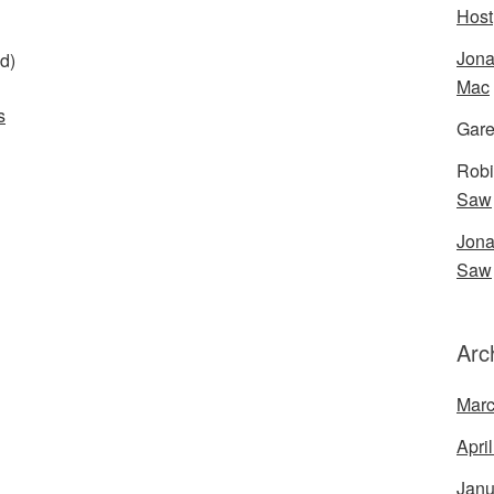
Host
Jona
d)
Mac
s
Gare
Robi
Saw
Jona
Saw
Arc
Marc
Apri
Janu