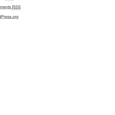
ments
RSS
Press.org