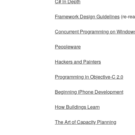
C# in Depth
Framework Design Guidelines
(re-rea
Concurrent Programming on Window
Peopleware
Hackers and Painters
Programming in Objective-C 2.0
Beginning iPhone Development
How Buildings Learn
The Art of Capacity Planning