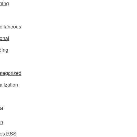
ning
ellaneous
onal
ding
tegorized
alization
a
in
ies
RSS