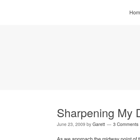
Hom
Sharpening My 
June 23, 2009
by
Garett
3 Comments
As we approach the midway point of th